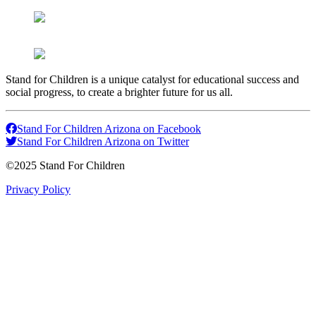
Stand for Children is a unique catalyst for educational success and
social progress, to create a brighter future for us all.
Stand For Children Arizona on Facebook
Stand For Children Arizona on Twitter
©2025 Stand For Children
Privacy Policy